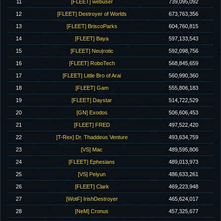
11
[FLEET] webuser
739,095,092
12
[FLEET] Destroyer of Worlds
673,763,356
13
[FLEET] BriscoParks
604,760,815
14
[FLEET] Baya
597,133,543
15
[FLEET] Neu|rotic
592,098,756
16
[FLEET] RoboTech
568,845,659
17
[FLEET] Little Bro of Arai
560,990,360
18
[FLEET] Gam
555,806,183
19
[FLEET] Daystar
514,722,529
20
[GN] Exodos
506,606,453
21
[FLEET] FRED
497,522,420
22
[T-Rex] Dr. Thaddeus Venture
493,634,759
23
[VS] Mac
489,595,806
24
[FLEET] Ephesians
489,013,973
25
[VS] Peiyun
486,633,261
26
[FLEET] Clark
469,223,948
27
[WotF] IrishDestroyer
465,624,017
28
[NeM] Cronus
457,325,677