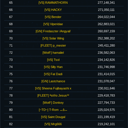
65
[VS] RAMMATHORN
277,148,341
66
[VS] HACKY
271,050,111
67
[VS] Bender
264,022,044
68
[VS] Viperidae
262,883,021
69
[GN] Fredaszter /Angyal/
260,697,159
70
[VS] Solar Wing
252,388,202
71
[FLEET] p_mester
245,411,280
72
[WotF] hamaliel
236,582,063
73
[VS] Tsol
234,142,826
74
[VS] Silly Han
231,746,998
75
[VS] Fat Dadi
231,414,015
76
[GN] Lastchance
231,078,047
77
[VS] Sheena Fujibayashi x
230,911,646
78
[FLEET] ªst®o Jesus³²
229,418,783
79
[WotF] Donkey
227,794,733
80
[~TD~] T-Rom →Δ←
225,024,575
81
[VS] Saint Dougal
221,199,419
82
[VS] Mrg666
219,242,101