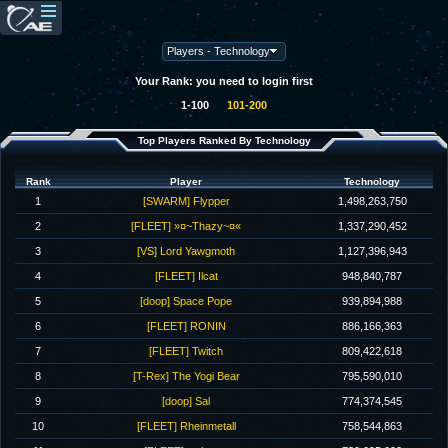
Your Rank: you need to login first
1-100
101-200
Top Players Ranked By Technology
Rank
Player
Technology
1
[SWARM] Flypper
1,498,263,750
2
[FLEET] »¤~Thazy~¤«
1,337,290,452
3
[VS] Lord Yawgmoth
1,127,396,943
4
[FLEET] Ilcat
948,840,787
5
[doop] Space Pope
939,894,988
6
[FLEET] RONIN
886,166,363
7
[FLEET] Twitch
809,422,618
8
[T-Rex] The Yogi Bear
795,590,010
9
[doop] Sal
774,374,545
10
[FLEET] Rheinmetall
758,544,863