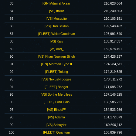
83
[GN] Admiral Akaar
210,628,664
84
[VS] Italiot
210,240,303
85
[VS] Mosquito
210,103,151
86
[VS] Hari Seldon
199,548,462
87
[FLEET] White Goodman
197,991,840
88
[VS] Kais
185,917,537
89
[Ve] carl_
182,578,491
90
[VS] Khan Noonien Singh
174,428,237
91
[GN] Merman Type II
174,284,511
92
[FLEET] Toking
174,219,525
93
[VS] NexusProdigee
173,511,272
94
[FLEET] Banger
171,095,272
95
[VS] Bo the Merciless
167,146,325
96
[FEDS] Lord Cain
166,585,221
97
[VS] Bindel™
164,533,986
98
[VS] Adama
161,172,879
99
[VS] Schuyler
160,500,112
100
[FLEET] Quantum
158,839,796