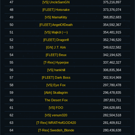
47
[VS] UncleSamGN
375,216,897
48
[FLEET] Hotsnake
373,376,074
49
[VS] MamaKitty
368,852,683
50
[FLEET] AngelOfDeath
354,592,367
51
[VS] Majköl (~~)
354,481,915
52
[FLEET] Dragonfl
352,746,520
53
[GN] J.T. Kirk
349,622,582
54
[FLEET] Ðeux
342,194,625
55
[T-Rex] Hyperjoe
337,462,327
56
[VS] hankhill
306,835,364
57
[FLEET] Dark Boss
302,914,969
58
[VS] Eye Fox
297,780,478
59
[Abh] Skallagrim
296,478,835
60
The Desert Fox
287,831,711
61
[VS] FOO
284,628,681
62
[VS] venum320
282,504,518
63
[T-Rex] WRATHofGOD420
281,409,812
64
[T-Rex] Swedish_Blonde
280,436,638