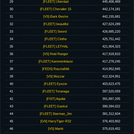
29
[FLEET] Uberdad
445,406,469
30
[FLEET] Chevalier 15
442,174,181
31
[VS] Ðark Ðesïre
442,155,681
32
[FLEET] beautiful
427,624,289
33
[FLEET] Sword
426,685,220
34
[FLEET] Clotho
425,751,442
35
[FLEET] LETHAL
421,904,323
36
[VS] Roid Ranger
417,918,810
37
[FLEET] Kanonenklausi
417,278,245
38
[FEDS] Rasztaföld
414,952,845
39
[VS] Muzzar
412,324,951
40
[FLEET] Eyezer
403,623,475
41
[FLEET] Toranaga
397,520,059
42
[FIST] Aquilai
391,897,205
43
[FLEET] Gaskul
390,394,022
44
[FLEET] Starman_Jim
381,312,604
45
[GN] HarryTiger-R32
376,403,802
46
[VS] Martti
375,619,452