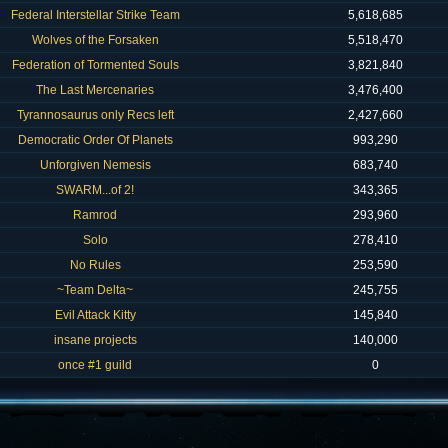
Federal Interstellar Strike Team
5,618,685
Wolves of the Forsaken
5,518,470
Federation of Tormented Souls
3,821,840
The Last Mercenaries
3,476,400
Tyrannosaurus only Recs left
2,427,660
Democratic Order Of Planets
993,290
Unforgiven Nemesis
683,740
SWARM...of 2!
343,365
Ramrod
293,960
Solo
278,410
No Rules
253,590
~Team Delta~
245,755
Evil Attack Kitty
145,840
insane projects
140,000
once #1 guild
0