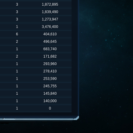
3
1,872,895
3
1,839,490
3
1,273,947
1
3,476,400
6
404,610
2
496,645
1
683,740
2
171,682
1
293,960
1
278,410
1
253,590
1
245,755
1
145,840
1
140,000
1
0