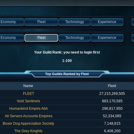
Economy
Fleet
Technology
Experience
Economy
Fleet
Technology
Experience
Your Guild Rank: you need to login first
1-100
Top Guilds Ranked by Fleet
Name
Fleet
FLEET
27,215,269,505
Void Sentinels
883,170,585
Humankind Empire Abh
296,817,950
All Servers Accounts Empires
52,334,085
Boxer Dog Appreciation Society
7,148,815
The Grey Knights
6,408,200