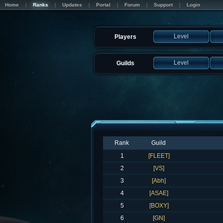
Home
Ranks
Updates
Portal
Forum
Support
Login
Level
Players
Level
Guilds
Rank
Guild
1
[FLEET]
2
[VS]
3
[Abh]
4
[ASAE]
5
[BOXY]
6
[GN]