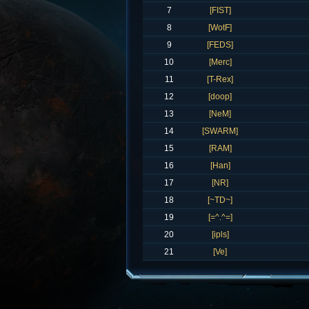
7
[FIST]
8
[WotF]
9
[FEDS]
10
[Merc]
11
[T-Rex]
12
[doop]
13
[NeM]
14
[SWARM]
15
[RAM]
16
[Han]
17
[NR]
18
[~TD~]
19
[=^.^=]
20
[ipls]
21
[Ve]