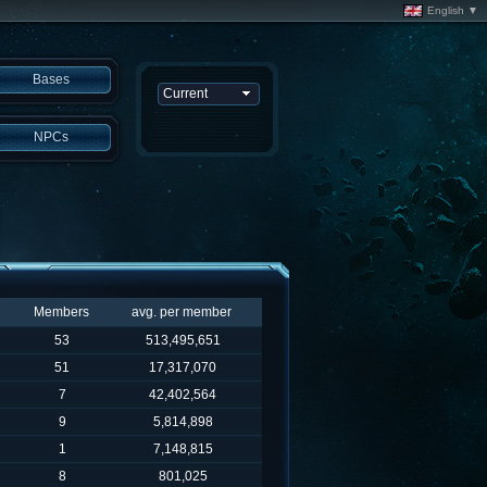
English ▼
Bases
NPCs
Members
avg. per member
53
513,495,651
51
17,317,070
7
42,402,564
9
5,814,898
1
7,148,815
8
801,025