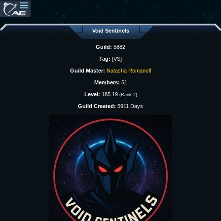
Void Sentinels
Guild:
5882
Tag:
[VS]
Guild Master:
Natasha Romanoff
Members:
51
Level:
185.19
(Rank 2)
Guild Created:
5911 Days