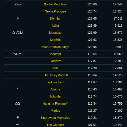
Ram
Bo the Merciless
123.80
14,344
NexusProdigee
123.74
12,324
✶
Silly Han
123.65
17,011
Italiot
123.49
9,813
Ω VGM
Mosquito
121.99
15,672
Mrg666
121.93
15,335
Khan Noonien Singh
120.95
19,590
VGM
Incompl
119.64
11,060
Bindel™
117.87
12,189
Kais
117.30
17,804
TheHarleyMod 58
115.64
14,520
Xplosonhed
114.67
13,201
*
Adama
113.43
15,462
Schuyler
112.74
10,078
ΩΩ
Natasha Romanoff
112.34
13,759
Marius
111.27
7,107
❆
Bittersweet Memories
110.21
18,879
•••
The Chemist
107.01
10,442