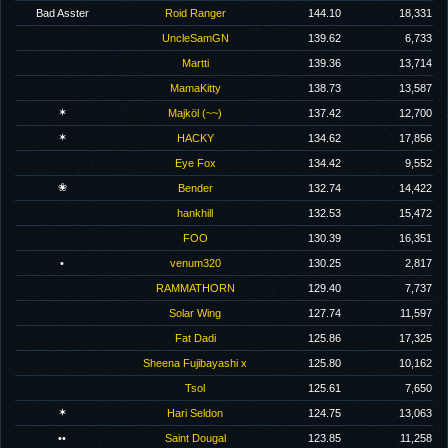
Bad Asster
Roid Ranger
144.10
18,331
UncleSamGN
139.62
6,733
Martti
139.36
13,714
MamaKitty
138.73
13,587
✶
Majköl (~~)
137.42
12,700
✶
HACKY
134.62
17,856
Eye Fox
134.42
9,552
❀
Bender
132.74
14,422
hankhill
132.53
15,472
FOO
130.39
16,351
•
venum320
130.25
2,817
RAMMATHORN
129.40
7,737
Solar Wing
127.74
11,597
Fat Dadi
125.86
17,325
Sheena Fujibayashi x
125.80
10,162
Tsol
125.61
7,650
✶
Hari Seldon
124.75
13,063
••
Saint Dougal
123.85
11,258