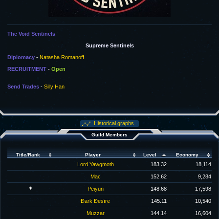
The Void Sentinels
Supreme Sentinels
Diplomacy
-
Natasha Romanoff
RECRUITMENT
-
Open
Send Trades
-
Silly Han
Historical graphs
Guild Members
Title/Rank
Player
Level
Economy
Lord Yawgmoth
183.32
18,114
Mac
152.62
9,284
✶
Peiyun
148.68
17,598
Ðark Ðesïre
145.11
10,540
Muzzar
144.14
16,604