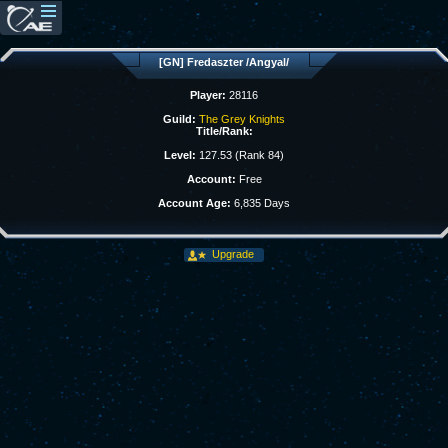
[GN] Fredaszter /Angyal/
Player:
28116
Guild:
The Grey Knights
Title/Rank:
Level:
127.53 (Rank 84)
Account:
Free
Account Age:
6,835 Days
Upgrade