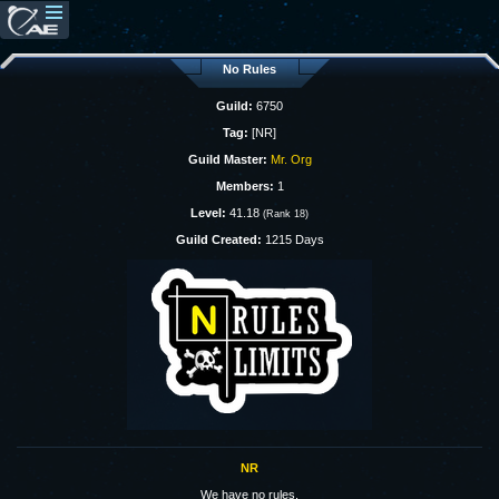
No Rules
Guild:
6750
Tag:
[NR]
Guild Master:
Mr. Org
Members:
1
Level:
41.18
(Rank 18)
Guild Created:
1215 Days
NR
We have no rules.