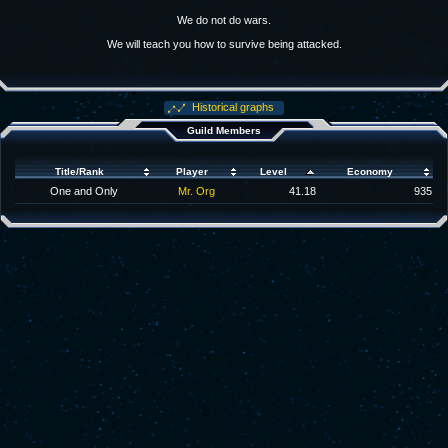
We do not do wars.
We will teach you how to survive being attacked.
Historical graphs
Guild Members
Title/Rank
Player
Level
Economy
One and Only
Mr. Org
41.18
935