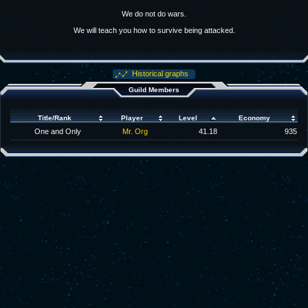
We do not do wars.
We will teach you how to survive being attacked.
Historical graphs
Guild Members
Title/Rank
Player
Level
Economy
One and Only
Mr. Org
41.18
935