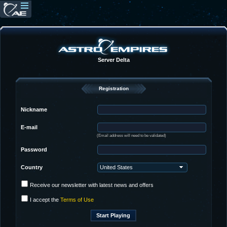
Server Delta
Registration
Nickname
E-mail
(Email address will need to be validated)
Password
Country
Receive our newsletter with latest news and offers
I accept the
Terms of Use