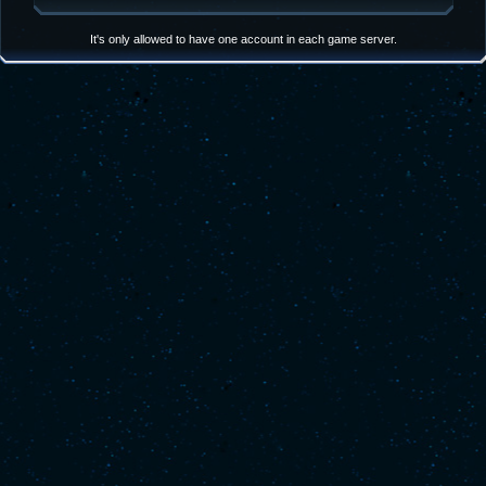
It's only allowed to have one account in each game server.