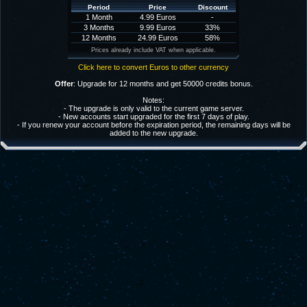
Period
Price
Discount
1 Month
4.99 Euros
-
3 Months
9.99 Euros
33%
12 Months
24.99 Euros
58%
Prices already include VAT when applicable.
Click here to convert Euros to other currency
Offer
: Upgrade for 12 months and get 50000 credits bonus.
Notes:
- The upgrade is only valid to the current game server.
- New accounts start upgraded for the first 7 days of play.
- If you renew your account before the expiration period, the remaining days will be
added to the new upgrade.