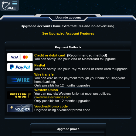
Upgrade account
Upgraded accounts have extra features and no advertising.
See Upgraded Account Features
Payment Methods
Credit or debit card
(Recommended method)
You can safely use your Visa or Mastercard to upgrade.
PayPal
You can safely use your PayPal funds or credit card to upgrade.
Wire transfer
You can wire us the payment through your bank or using your
home banking.
Only possible for 12 months upgrades.
Western Union
You can pay via Western Union at most post offices.
(
www.westernunion.com
).
Only possible for 12 months upgrades.
Voucher/Promo code
Upgrade using a voucher/promo code.
Upgrade prices