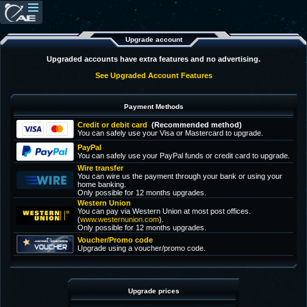
Upgrade account
Upgraded accounts have extra features and no advertising.
See Upgraded Account Features
Payment Methods
Credit or debit card
(Recommended method)
You can safely use your Visa or Mastercard to upgrade.
PayPal
You can safely use your PayPal funds or credit card to upgrade.
Wire transfer
You can wire us the payment through your bank or using your
home banking.
Only possible for 12 months upgrades.
Western Union
You can pay via Western Union at most post offices.
(
www.westernunion.com
).
Only possible for 12 months upgrades.
Voucher/Promo code
Upgrade using a voucher/promo code.
Upgrade prices