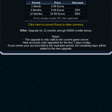
Period
Price
Discount
1 Month
4.99 Euros
-
3 Months
9.99 Euros
33%
12 Months
24.99 Euros
58%
Prices already include VAT when applicable.
Click here to convert Euros to other currency
Offer
: Upgrade for 12 months and get 50000 credits bonus.
Notes:
- The upgrade is only valid to the current game server.
- New accounts start upgraded for the first 7 days of play.
- If you renew your account before the expiration period, the remaining days will be
added to the new upgrade.