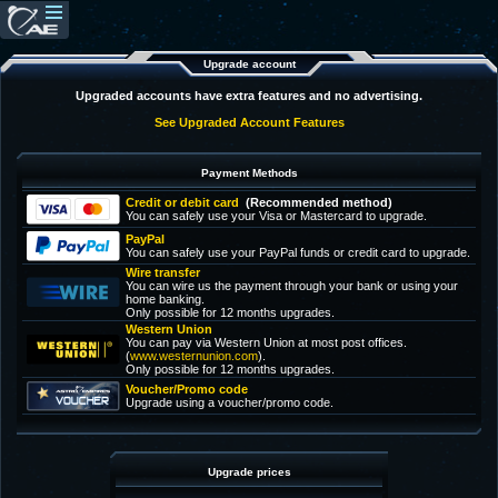
Upgrade account
Upgraded accounts have extra features and no advertising.
See Upgraded Account Features
Payment Methods
Credit or debit card
(Recommended method)
You can safely use your Visa or Mastercard to upgrade.
PayPal
You can safely use your PayPal funds or credit card to upgrade.
Wire transfer
You can wire us the payment through your bank or using your
home banking.
Only possible for 12 months upgrades.
Western Union
You can pay via Western Union at most post offices.
(
www.westernunion.com
).
Only possible for 12 months upgrades.
Voucher/Promo code
Upgrade using a voucher/promo code.
Upgrade prices