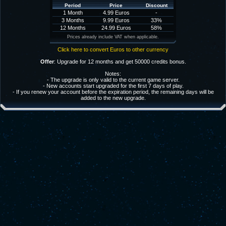
Period
Price
Discount
1 Month
4.99 Euros
-
3 Months
9.99 Euros
33%
12 Months
24.99 Euros
58%
Prices already include VAT when applicable.
Click here to convert Euros to other currency
Offer
: Upgrade for 12 months and get 50000 credits bonus.
Notes:
- The upgrade is only valid to the current game server.
- New accounts start upgraded for the first 7 days of play.
- If you renew your account before the expiration period, the remaining days will be
added to the new upgrade.