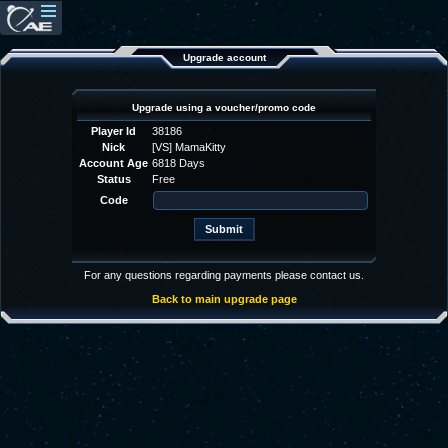
Upgrade account
Upgrade using a voucher/promo code
Player Id
38186
Nick
[VS] MamaKitty
Account Age
6818 Days
Status
Free
Code
For any questions regarding payments please contact us.
Back to main upgrade page