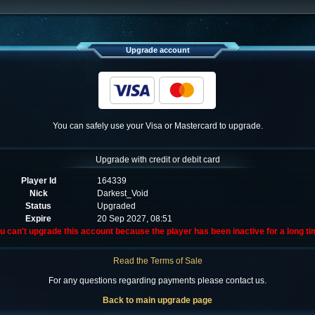
Upgrade account
You can safely use your Visa or Mastercard to upgrade.
Upgrade with credit or debit card
Player Id
164339
Nick
Darkest_Void
Status
Upgraded
Expire
20 Sep 2027, 08:51
u can't upgrade this account because the player has been inactive for a long ti
Read the Terms of Sale
For any questions regarding payments please contact us.
Back to main upgrade page