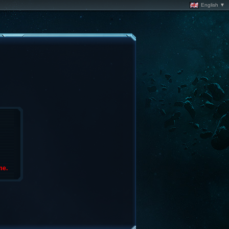
English ▼
me.