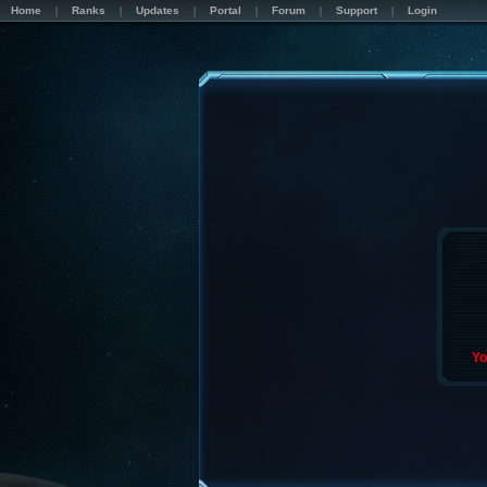
Home
Ranks
Updates
Portal
Forum
Support
Login
Yo