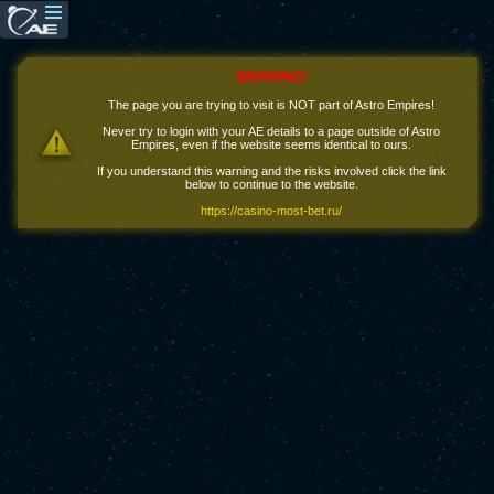
WARNING!
The page you are trying to visit is NOT part of Astro Empires!
Never try to login with your AE details to a page outside of Astro
Empires, even if the website seems identical to ours.
If you understand this warning and the risks involved click the link
below to continue to the website.
https://casino-most-bet.ru/