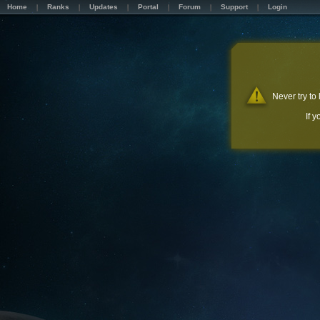
Home
Ranks
Updates
Portal
Forum
Support
Login
Never try to
If 