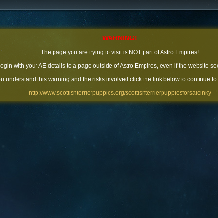
WARNING!
The page you are trying to visit is NOT part of Astro Empires!
 login with your AE details to a page outside of Astro Empires, even if the website se
you understand this warning and the risks involved click the link below to continue to
http://www.scottishterrierpuppies.org/scottishterrierpuppiesforsaleinky