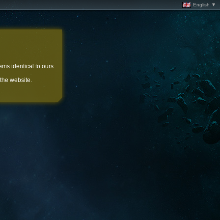
English ▼
ems identical to ours.
 the website.