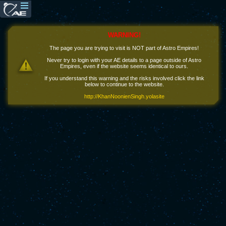
WARNING!
The page you are trying to visit is NOT part of Astro Empires!
Never try to login with your AE details to a page outside of Astro
Empires, even if the website seems identical to ours.
If you understand this warning and the risks involved click the link
below to continue to the website.
http://KhanNoonienSingh.yolasite